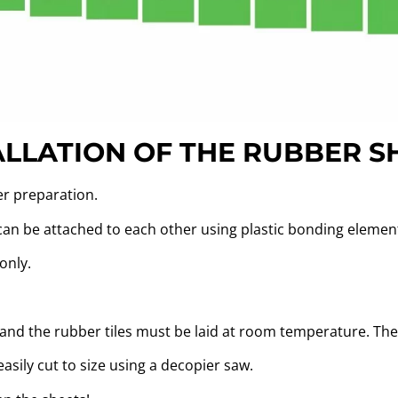
ALLATION OF THE RUBBER S
er preparation.
 can be attached to each other using plastic bonding elemen
only.
f and the rubber tiles must be laid at room temperature. T
sily cut to size using a decopier saw.