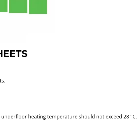
HEETS
ts.
he underfloor heating temperature should not exceed 28 °C.