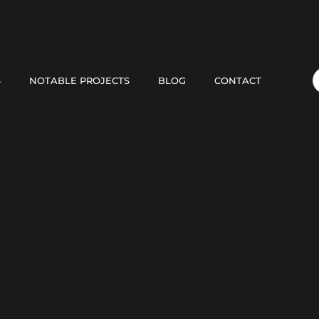
S
NOTABLE PROJECTS
BLOG
CONTACT