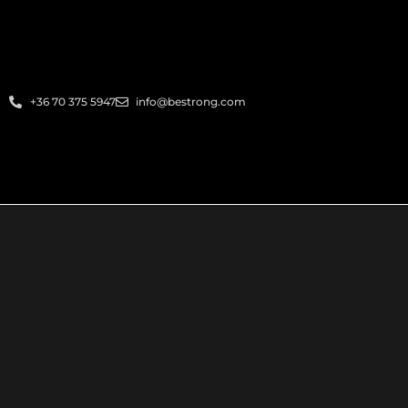
+36 70 375 5947
info@bestrong.com