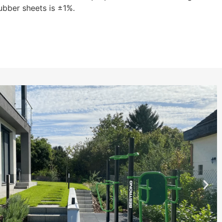
ubber sheets is ±1%.