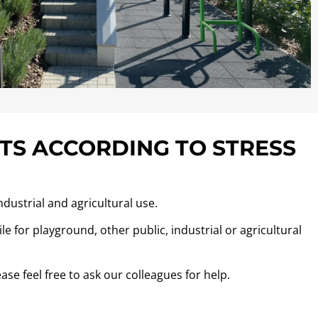
TS ACCORDING TO STRESS
ndustrial and agricultural use.
e for playground, other public, industrial or agricultural
ase feel free to ask our colleagues for help.