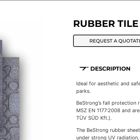
RUBBER TILE
REQUEST A QUOTAT
DESCRIPTION
Ideal for aesthetic and sa
parks.
BeStrong’s fall protection
MSZ EN 1177:2008 and are 
TÜV SÜD Kft.).
The BeStrong rubber sheets
under strong UV radiation,