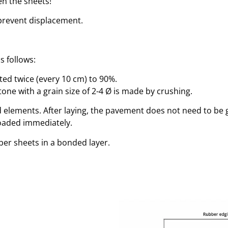
en the sheets!
prevent displacement.
s follows:
ed twice (every 10 cm) to 90%.
one with a grain size of 2-4 Ø is made by crushing.
aid elements. After laying, the pavement does not need to be
loaded immediately.
ber sheets in a bonded layer.