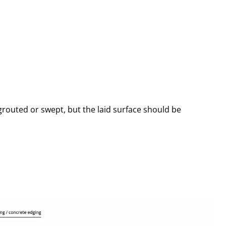
 grouted or swept, but the laid surface should be