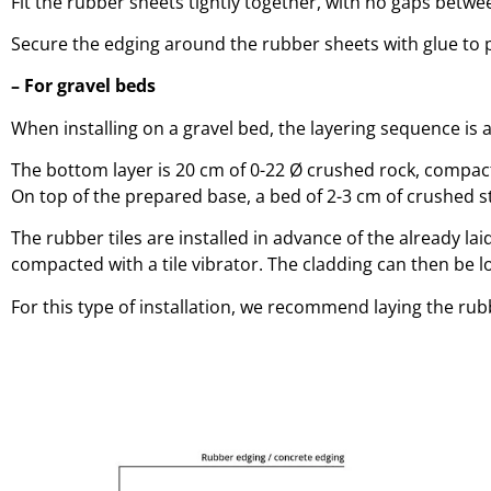
Fit the rubber sheets tightly together, with no gaps betwe
Secure the edging around the rubber sheets with glue to 
– For gravel beds
When installing on a gravel bed, the layering sequence is a
The bottom layer is 20 cm of 0-22 Ø crushed rock, compact
On top of the prepared base, a bed of 2-3 cm of crushed st
The rubber tiles are installed in advance of the already l
compacted with a tile vibrator. The cladding can then be 
For this type of installation, we recommend laying the rub