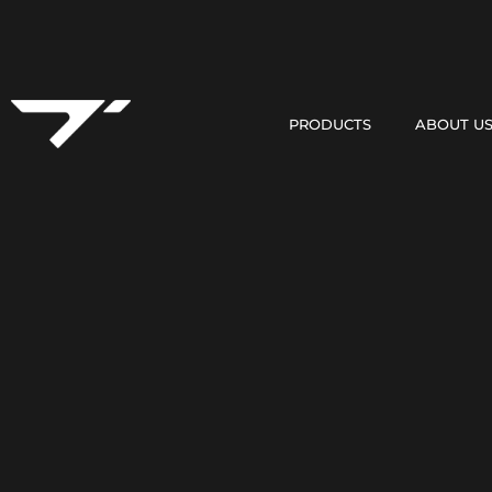
PRODUCTS
ABOUT U