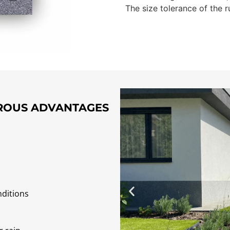
The size tolerance of the r
EROUS ADVANTAGES
nditions