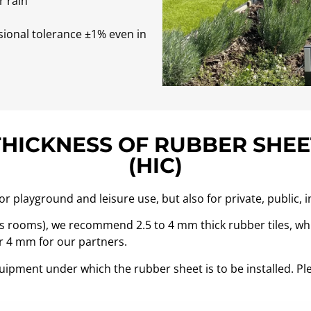
r rain
sional tolerance ±1% even in
THICKNESS OF RUBBER SHEE
(HIC)
 playground and leisure use, but also for private, public, i
ss rooms), we recommend 2.5 to 4 mm thick rubber tiles, whil
ver 4 mm for our partners.
equipment under which the rubber sheet is to be installed. Ple