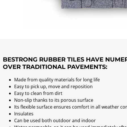
BESTRONG RUBBER TILES HAVE NUM
OVER TRADITIONAL PAVEMENTS:
Made from quality materials for long life
Easy to pick up, move and reposition
Easy to clean from dirt
Non-slip thanks to its porous surface
Its flexible surface ensures comfort in all weather co
Insulates
Can be used both outdoor and indoor