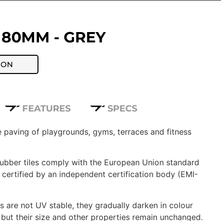
 80MM - GREY
ION
FEATURES
SPECS
fe paving of playgrounds, gyms, terraces and fitness
 rubber tiles comply with the European Union standard
certified by an independent certification body (EMI-
 are not UV stable, they gradually darken in colour
 but their size and other properties remain unchanged.