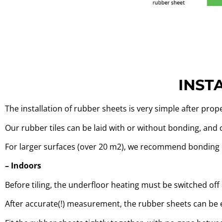
INST
The installation of rubber sheets is very simple after prop
Our rubber tiles can be laid with or without bonding, and
For larger surfaces (over 20 m2), we recommend bonding 
– Indoors
Before tiling, the underfloor heating must be switched of
After accurate(!) measurement, the rubber sheets can be ea