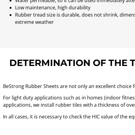
Water permeable, so it can be used immediately afte
Low maintenance, high durability
Rubber tread size is durable, does not shrink, dimen
extreme weather
DETERMINATION OF THE 
BeStrong Rubber Sheets are not only an excellent choice for
For light duty applications such as in homes (indoor fitne
applications, we install rubber tiles with a thickness of o
In all cases, it is necessary to check the HIC value of the 