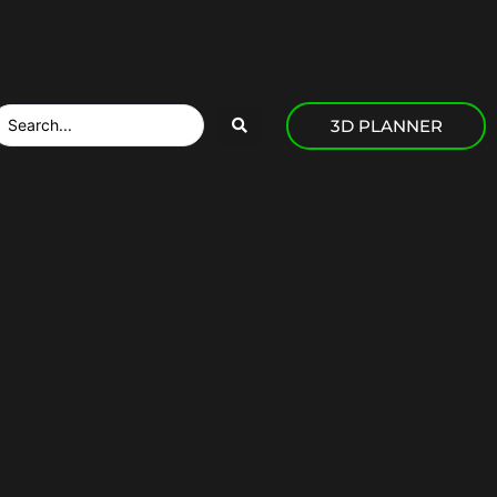
3D PLANNER