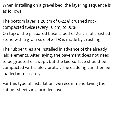
When installing on a gravel bed, the layering sequence is
as follows:
The bottom layer is 20 cm of 0-22 Ø crushed rock,
compacted twice (every 10 cm) to 90%.
On top of the prepared base, a bed of 2-3 cm of crushed
stone with a grain size of 2-4 Ø is made by crushing.
The rubber tiles are installed in advance of the already
laid elements. After laying, the pavement does not need
to be grouted or swept, but the laid surface should be
compacted with a tile vibrator. The cladding can then be
loaded immediately.
For this type of installation, we recommend laying the
rubber sheets in a bonded layer.