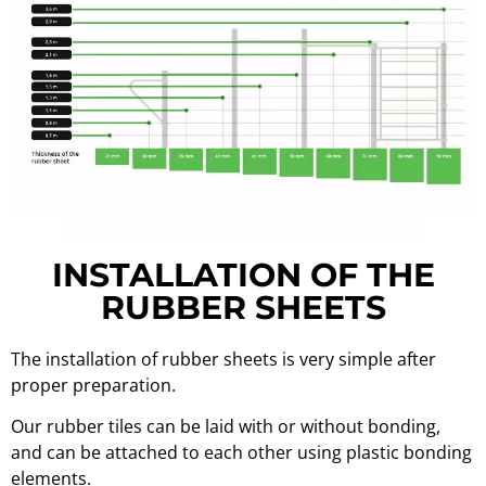
INSTALLATION OF THE
RUBBER SHEETS
The installation of rubber sheets is very simple after
proper preparation.
Our rubber tiles can be laid with or without bonding,
and can be attached to each other using plastic bonding
elements.