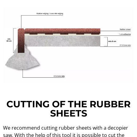
CUTTING OF THE RUBBER
SHEETS
We recommend cutting rubber sheets with a decopier
saw. With the help of this tool it is possible to cut the