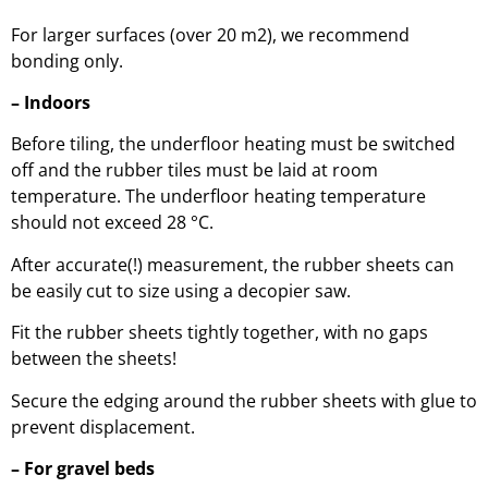
For larger surfaces (over 20 m2), we recommend
bonding only.
– Indoors
Before tiling, the underfloor heating must be switched
off and the rubber tiles must be laid at room
temperature. The underfloor heating temperature
should not exceed 28 °C.
After accurate(!) measurement, the rubber sheets can
be easily cut to size using a decopier saw.
Fit the rubber sheets tightly together, with no gaps
between the sheets!
Secure the edging around the rubber sheets with glue to
prevent displacement.
– For gravel beds