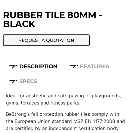
RUBBER TILE 80MM -
BLACK
REQUEST A QUOTATION
DESCRIPTION
FEATURES
SPECS
Ideal for aesthetic and safe paving of playgrounds,
gyms, terraces and fitness parks.
BeStrong’s fall protection rubber tiles comply with
the European Union standard MSZ EN 1177:2008 and
are certified by an independent certification body