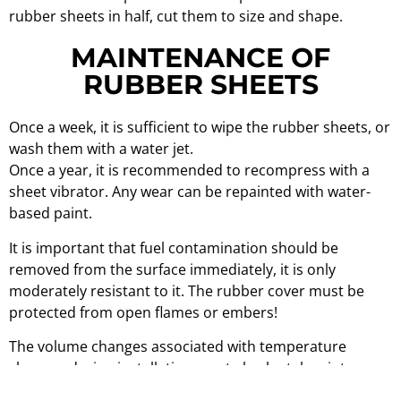
rubber sheets in half, cut them to size and shape.
MAINTENANCE OF
RUBBER SHEETS
Once a week, it is sufficient to wipe the rubber sheets, or
wash them with a water jet.
Once a year, it is recommended to recompress with a
sheet vibrator. Any wear can be repainted with water-
based paint.
It is important that fuel contamination should be
removed from the surface immediately, it is only
moderately resistant to it. The rubber cover must be
protected from open flames or embers!
The volume changes associated with temperature
changes during installation must also be taken into
account!