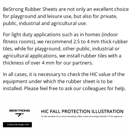
BeStrong Rubber Sheets are not only an excellent choice
for playground and leisure use, but also for private,
public, industrial and agricultural use.
For light duty applications such as in homes (indoor
fitness rooms), we recommend 2.5 to 4 mm thick rubber
tiles, while for playground, other public, industrial or
agricultural applications, we install rubber tiles with a
thickness of over 4 mm for our partners.
In all cases, it is necessary to check the HIC value of the
equipment under which the rubber sheet is to be
installed. Please feel free to ask our colleagues for help.