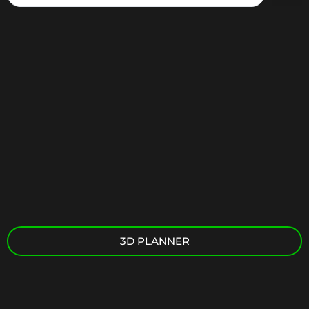
3D PLANNER