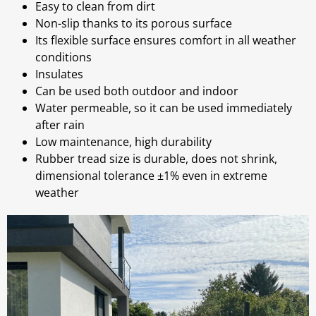
Easy to clean from dirt
Non-slip thanks to its porous surface
Its flexible surface ensures comfort in all weather
conditions
Insulates
Can be used both outdoor and indoor
Water permeable, so it can be used immediately
after rain
Low maintenance, high durability
Rubber tread size is durable, does not shrink,
dimensional tolerance ±1% even in extreme
weather