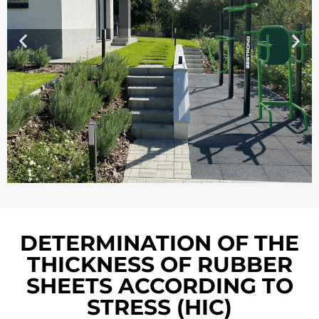
DETERMINATION OF THE
THICKNESS OF RUBBER
SHEETS ACCORDING TO
STRESS (HIC)