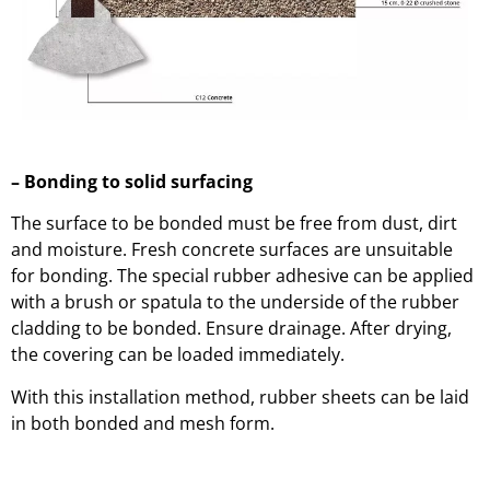
– Bonding to solid surfacing
The surface to be bonded must be free from dust, dirt
and moisture. Fresh concrete surfaces are unsuitable
for bonding. The special rubber adhesive can be applied
with a brush or spatula to the underside of the rubber
cladding to be bonded. Ensure drainage. After drying,
the covering can be loaded immediately.
With this installation method, rubber sheets can be laid
in both bonded and mesh form.