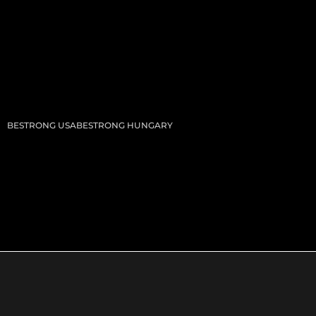
BESTRONG USA
BESTRONG HUNGARY