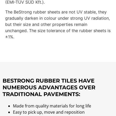
(EMI-TÜV SÜD Kft.).
The BeStrong rubber sheets are not UV stable, they
gradually darken in colour under strong UV radiation,
but their size and other properties remain
unchanged. The size tolerance of the rubber sheets is
±1%.
BESTRONG RUBBER TILES HAVE
NUMEROUS ADVANTAGES OVER
TRADITIONAL PAVEMENTS:
Made from quality materials for long life
Easy to pick up, move and reposition