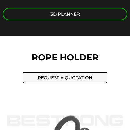
3D PLANNER
ROPE HOLDER
REQUEST A QUOTATION