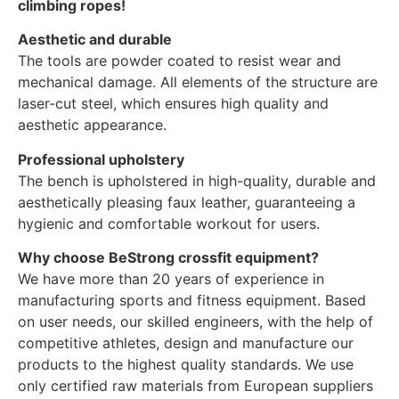
climbing ropes!
Aesthetic and durable
The tools are powder coated to resist wear and
mechanical damage. All elements of the structure are
laser-cut steel, which ensures high quality and
aesthetic appearance.
Professional upholstery
The bench is upholstered in high-quality, durable and
aesthetically pleasing faux leather, guaranteeing a
hygienic and comfortable workout for users.
Why choose BeStrong crossfit equipment?
We have more than 20 years of experience in
manufacturing sports and fitness equipment. Based
on user needs, our skilled engineers, with the help of
competitive athletes, design and manufacture our
products to the highest quality standards. We use
only certified raw materials from European suppliers