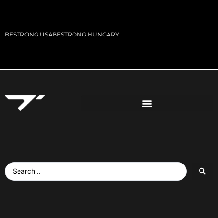
BESTRONG USA
BESTRONG HUNGARY