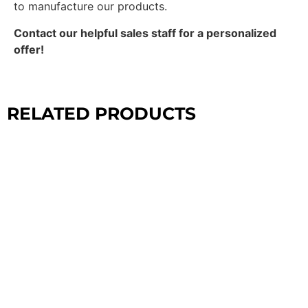
to manufacture our products.
Contact our helpful sales staff for a personalized
offer!
RELATED PRODUCTS
CROSSFIT
CONFIGURATIONS
EXPLORE