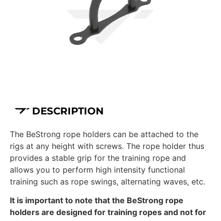
DESCRIPTION
The BeStrong rope holders can be attached to the
rigs at any height with screws. The rope holder thus
provides a stable grip for the training rope and
allows you to perform high intensity functional
training such as rope swings, alternating waves, etc.
It is important to note that the BeStrong rope
holders are designed for training ropes and not for