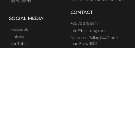
Team Sports
CONTACT
SOCIAL MEDIA
+36 70 375 5947
Facebook
info@bestrong.com
LinkedIn
Debrecen Pallag 044/1 hrsz.
Ipari Park, 4002
YouTube
Complaints
Instagram
SIGN UP TO NEWSLETTER