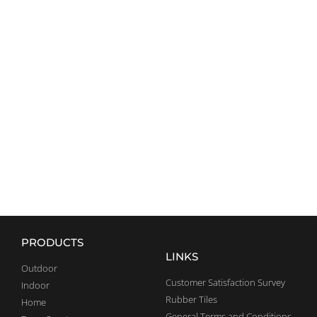
CROSSFIT
EQUIPMENT
EXPLORE
PRODUCTS
LINKS
Outdoor
Customer Satisfaction Survey
Indoor
Rubber Tiles
Home
General Terms and Conditions