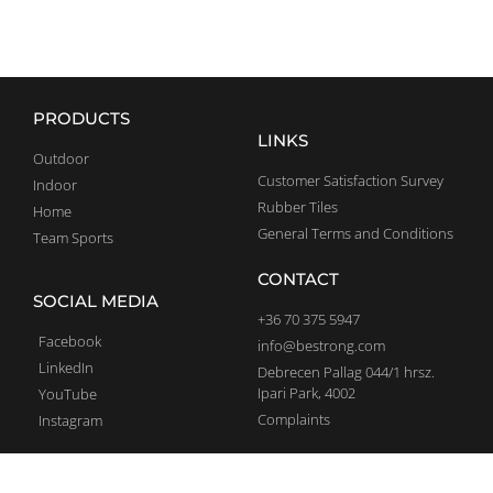
PRODUCTS
LINKS
Outdoor
Customer Satisfaction Survey
Indoor
Rubber Tiles
Home
General Terms and Conditions
Team Sports
CONTACT
SOCIAL MEDIA
+36 70 375 5947
Facebook
info@bestrong.com
LinkedIn
Debrecen Pallag 044/1 hrsz.
Ipari Park, 4002
YouTube
Complaints
Instagram