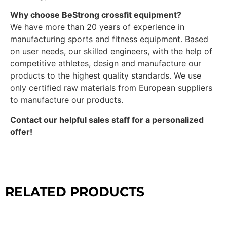
Why choose BeStrong crossfit equipment?
We have more than 20 years of experience in
manufacturing sports and fitness equipment. Based
on user needs, our skilled engineers, with the help of
competitive athletes, design and manufacture our
products to the highest quality standards. We use
only certified raw materials from European suppliers
to manufacture our products.
Contact our helpful sales staff for a personalized
offer!
RELATED PRODUCTS