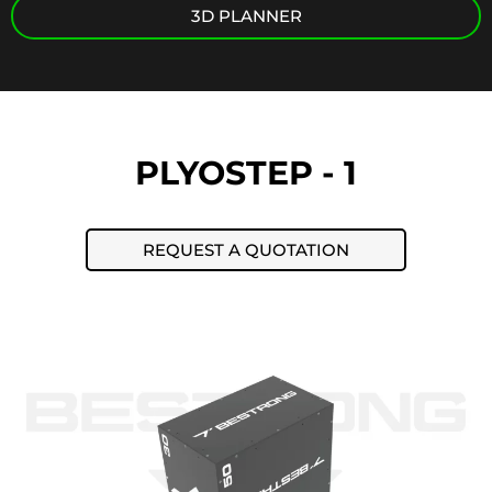
3D PLANNER
PLYOSTEP - 1
REQUEST A QUOTATION