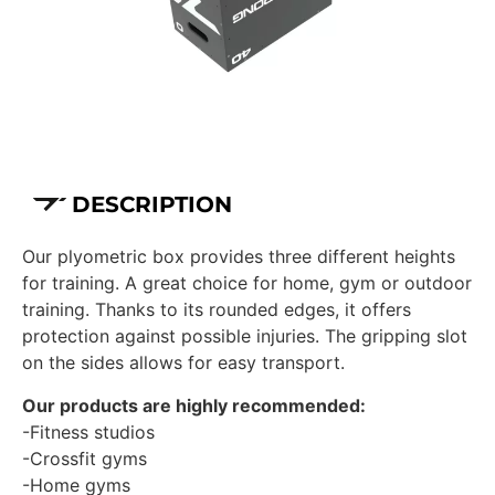
DESCRIPTION
Our plyometric box provides three different heights
for training. A great choice for home, gym or outdoor
training. Thanks to its rounded edges, it offers
protection against possible injuries. The gripping slot
on the sides allows for easy transport.
Our products are highly recommended:
-Fitness studios
-Crossfit gyms
-Home gyms