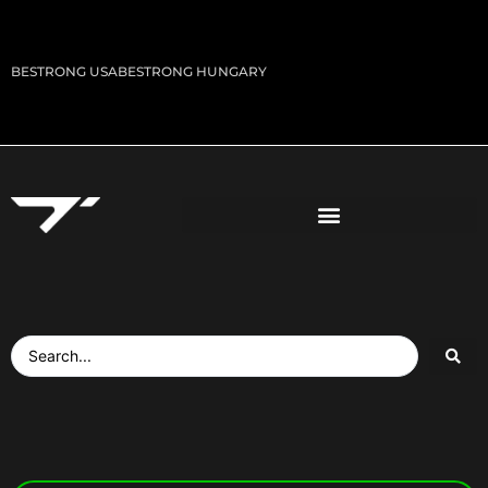
BESTRONG USA
BESTRONG HUNGARY