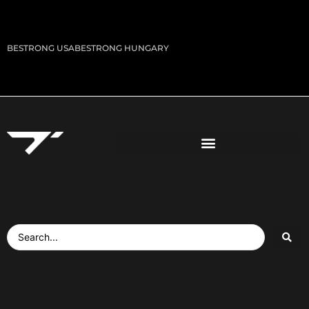
BESTRONG USA
BESTRONG HUNGARY