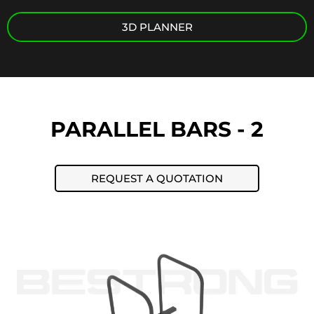
3D PLANNER
PARALLEL BARS - 2
REQUEST A QUOTATION