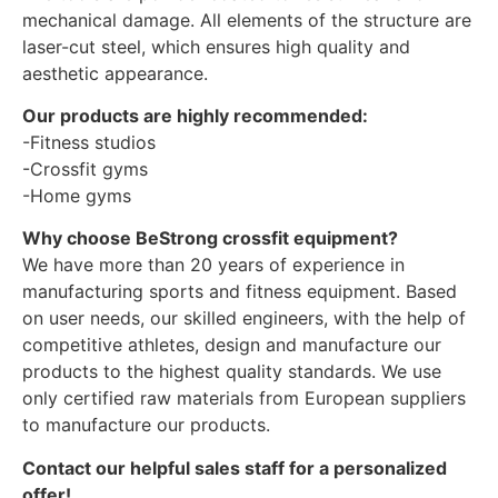
mechanical damage. All elements of the structure are
laser-cut steel, which ensures high quality and
aesthetic appearance.
Our products are highly recommended:
-Fitness studios
-Crossfit gyms
-Home gyms
Why choose BeStrong crossfit equipment?
We have more than 20 years of experience in
manufacturing sports and fitness equipment. Based
on user needs, our skilled engineers, with the help of
competitive athletes, design and manufacture our
products to the highest quality standards. We use
only certified raw materials from European suppliers
to manufacture our products.
Contact our helpful sales staff for a personalized
offer!