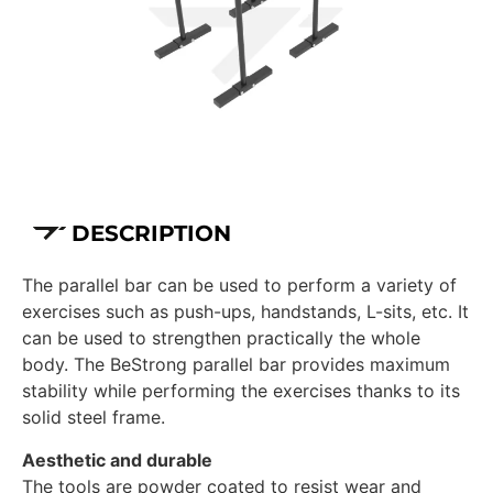
DESCRIPTION
The parallel bar can be used to perform a variety of
exercises such as push-ups, handstands, L-sits, etc. It
can be used to strengthen practically the whole
body. The BeStrong parallel bar provides maximum
stability while performing the exercises thanks to its
solid steel frame.
Aesthetic and durable
The tools are powder coated to resist wear and