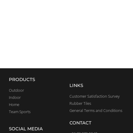
CROSSFIT
EQUIPMENT
EXPLORE
PRODUCTS
LINKS
Outdoor
Customer Satisfaction Survey
Indoor
Rubber Tiles
Home
General Terms and Conditions
Team Sports
CONTACT
SOCIAL MEDIA