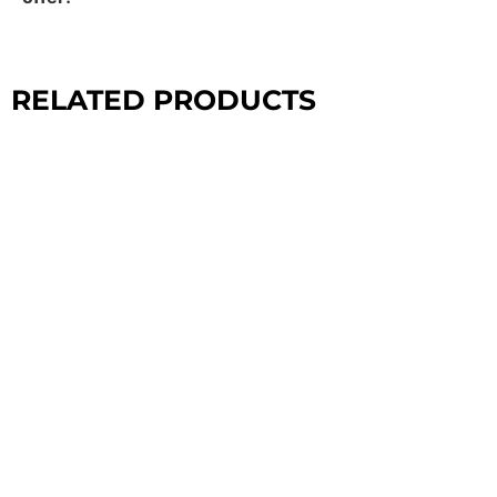
RELATED PRODUCTS
CROSSFIT
CONFIGURATIONS
EXPLORE