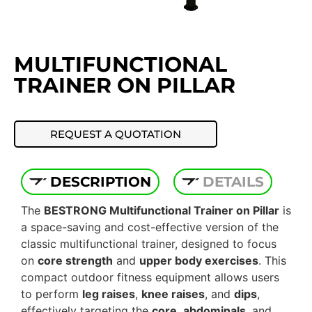
MULTIFUNCTIONAL
TRAINER ON PILLAR
REQUEST A QUOTATION
DESCRIPTION
DETAILS
The
BESTRONG Multifunctional Trainer on Pillar
is
a space-saving and cost-effective version of the
classic multifunctional trainer, designed to focus
on
core strength
and
upper body exercises
. This
compact outdoor fitness equipment allows users
to perform
leg raises
,
knee raises
, and
dips
,
effectively targeting the
core
,
abdominals
, and