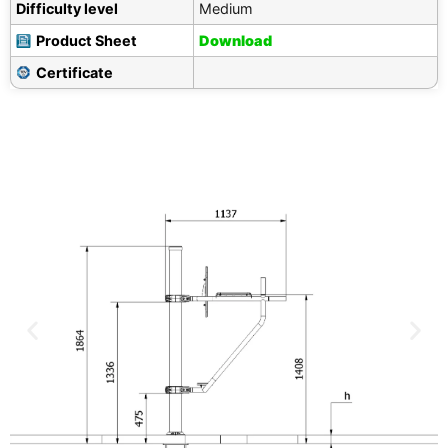
Difficulty level
Medium
Product Sheet
Download
Certificate