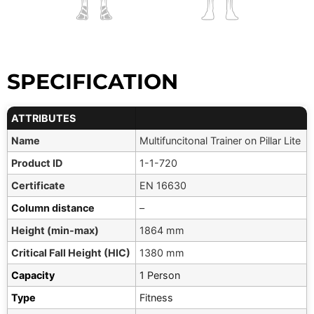
SPECIFICATION
ATTRIBUTES
Name
Multifuncitonal Trainer on Pillar Lite
Product ID
1-1-720
Certificate
EN 16630
Column distance
–
Height (min-max)
1864 mm
Critical Fall Height (HIC)
1380 mm
Capacity
1 Person
Type
Fitness