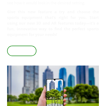
see how it would look in the desired setting.
Give this new feature a try and choose the
sports equipment that’s right for you. Start
using our new 3D and AR features today—it’s a
fun, innovative way to find the perfect sports
equipment for your needs!
VIEW IN 3D