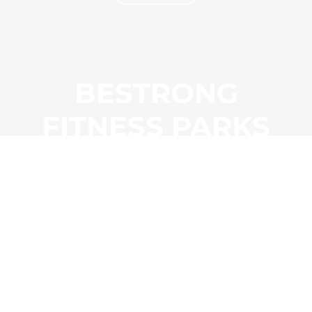
BESTRONG
FITNESS PARKS
EXPLORE
PRODUCTS
LINKS
Outdoor
Customer Satisfaction Survey
Indoor