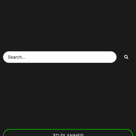
3D PLANNER