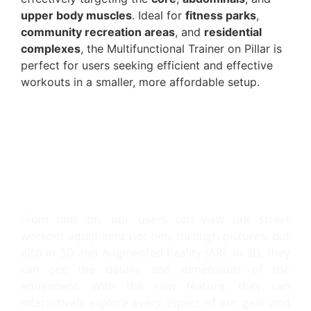
upper body muscles
. Ideal for
fitness parks
,
community recreation areas
, and
residential
complexes
, the Multifunctional Trainer on Pillar is
perfect for users seeking efficient and effective
workouts in a smaller, more affordable setup.
VIEW IT IN 3D AND AR!
From now on, our users can view our street
workout equipment not only through pictures, but
also in 3D and Augmented Reality (AR). In 3D, they
can see the details and dimensions of the
equipment. With the new feature, they can
interactively explore every aspect of our gear and