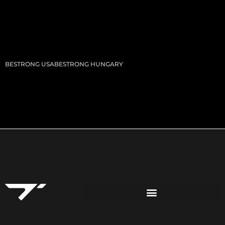
BESTRONG USA
BESTRONG HUNGARY