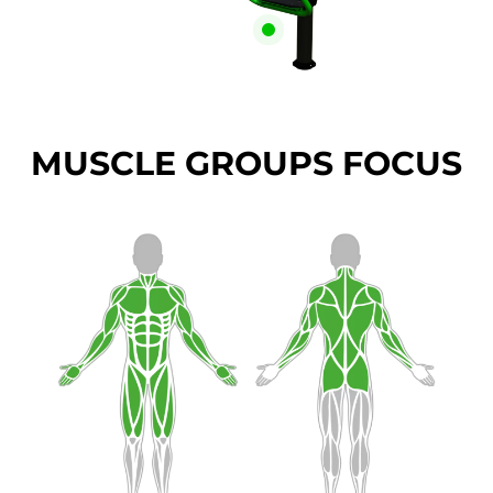
MUSCLE GROUPS FOCUS