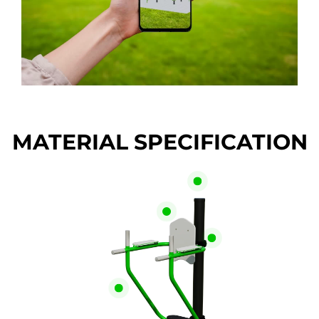
MATERIAL SPECIFICATION