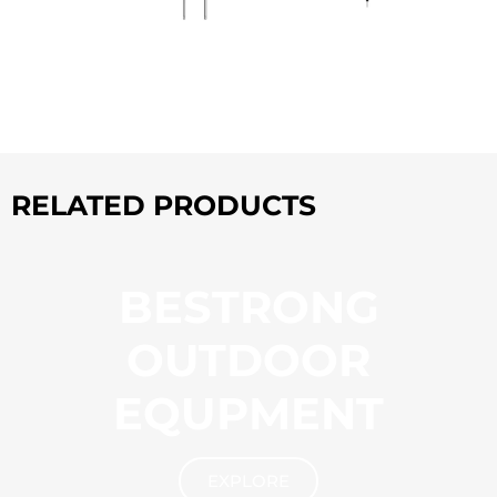
RELATED PRODUCTS
BESTRONG
OUTDOOR
EQUPMENT
EXPLORE