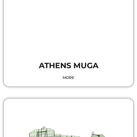
ATHENS MUGA
MORE