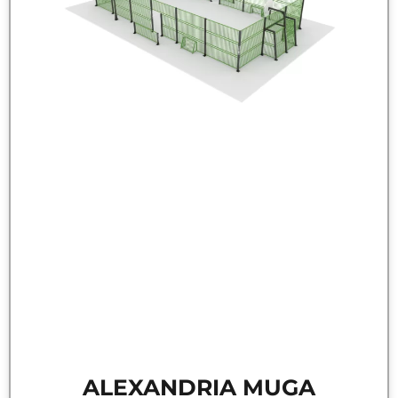
ALEXANDRIA MUGA