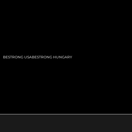
BESTRONG USA
BESTRONG HUNGARY