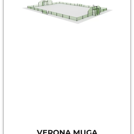
VERONA MUGA