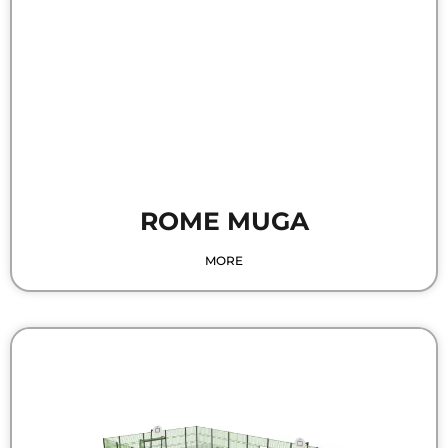
ROME MUGA
MORE