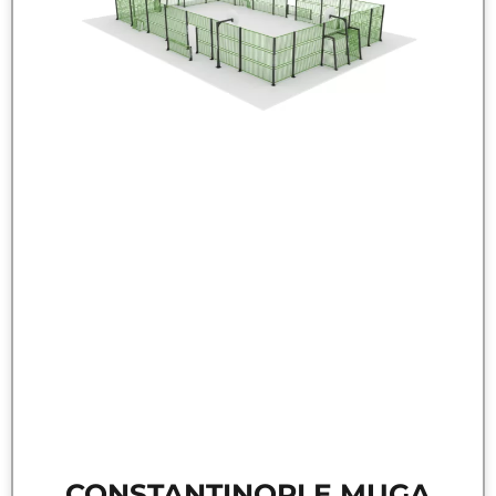
CONSTANTINOPLE MUGA