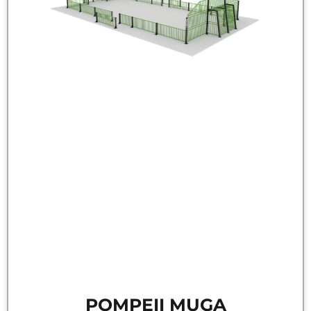
POMPEII MUGA