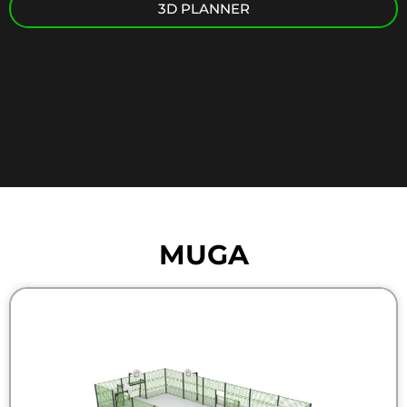
3D PLANNER
MUGA