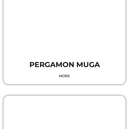
PERGAMON MUGA
MORE