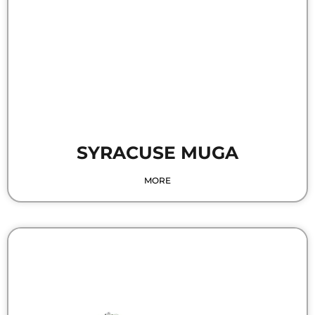
SYRACUSE MUGA
MORE