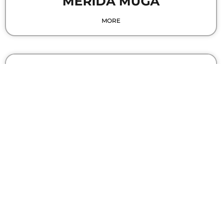
MERIDA MUGA
MORE