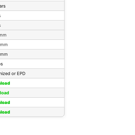
ars
s
s
 mm
 mm
 mm
bs
nized or EPD
load
load
load
load