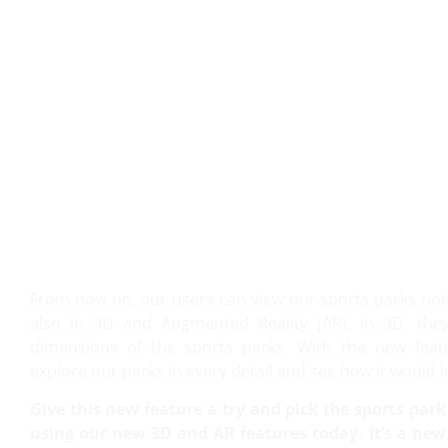
VIEW IT IN 3D AND AR!
From now on, our users can view our sports parks not 
also in 3D and Augmented Reality (AR). In 3D, the
dimensions of the sports parks. With the new featur
explore our parks in every detail and see how it would l
Give this new feature a try and pick the sports park 
using our new 3D and AR features today. It’s a new,