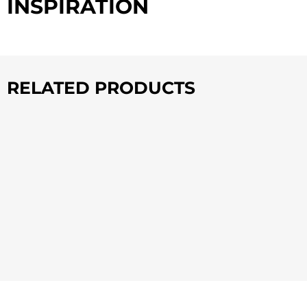
INSPIRATION
RELATED PRODUCTS