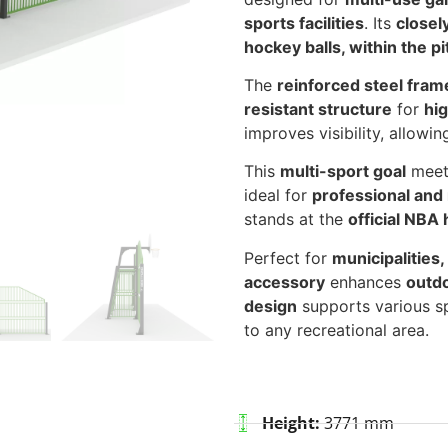
sports facilities
. Its
closel
hockey balls, within the pi
The
reinforced steel fram
resistant structure
for
hig
improves visibility, allowi
This
multi-sport goal
mee
ideal for
professional and 
stands at the
official NBA 
Perfect for
municipalities,
accessory
enhances
outdo
design
supports various sp
to any recreational area.
Height:
3771 mm