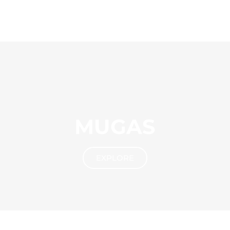
MUGAS
EXPLORE