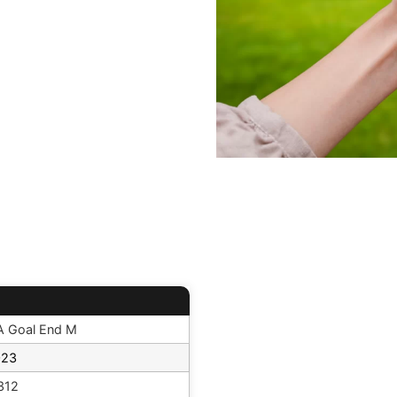
 Goal End M
023
312