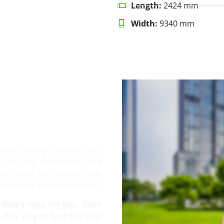
Length:
2424 mm
Width:
9340 mm
only through pictures, but
y can see the details and
e, they can interactively
ook in the desired location.
that’s right for you. Start
 fun way to find the best