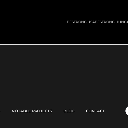
BESTRONG USA
BESTRONG HUNG
S
NOTABLE PROJECTS
BLOG
CONTACT