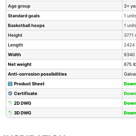
Age group
3+ ye
Standard goals
1 unit
Basketball hoops
1 unit
Height
3771
Length
2424
Width
9340
Net weight
675 l
Anti-corrosion possibilities
Galva
Product Sheet
Down
Certificate
Down
2D DWG
Down
3D DWG
Down