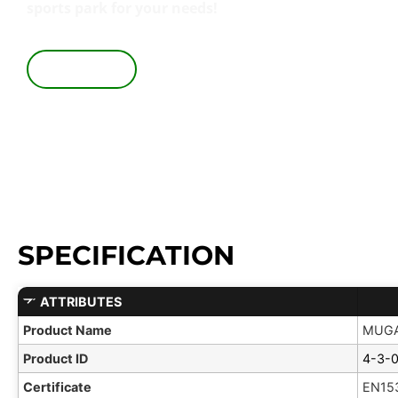
sports park for your needs!
VIEW IN 3D
SPECIFICATION
ATTRIBUTES
Product Name
MUGA
Product ID
4-3-
Certificate
EN15