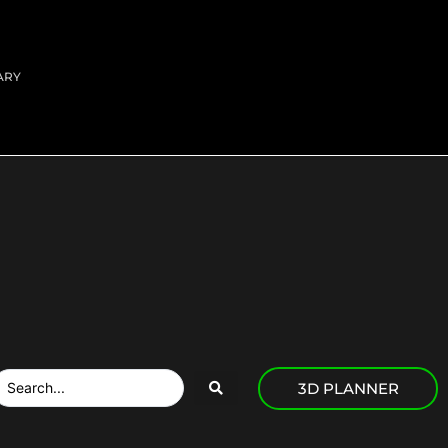
ARY
3D PLANNER