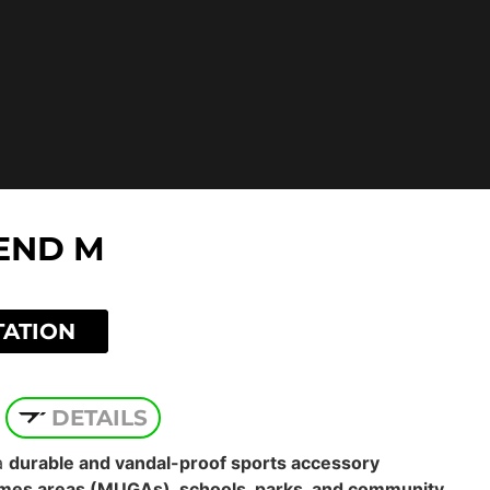
END M
TATION
DETAILS
a
durable and vandal-proof sports accessory
mes areas (MUGAs), schools, parks, and community