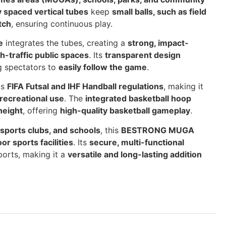
y spaced vertical tubes
keep
small balls, such as field
tch
, ensuring continuous play.
e
integrates the tubes, creating a
strong, impact-
h-traffic public spaces
. Its
transparent design
ng spectators to
easily follow the game
.
ts
FIFA Futsal and IHF Handball regulations
, making it
recreational use
. The
integrated basketball hoop
height
, offering
high-quality basketball gameplay
.
 sports clubs, and schools
, this
BESTRONG MUGA
or sports facilities
. Its
secure, multi-functional
orts, making it a
versatile and long-lasting addition