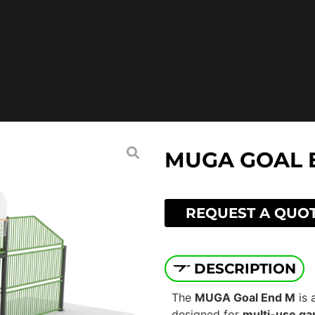
MUGA GOAL 
REQUEST A QUO
DESCRIPTION
The
MUGA Goal End M
is 
designed for
multi-use ga