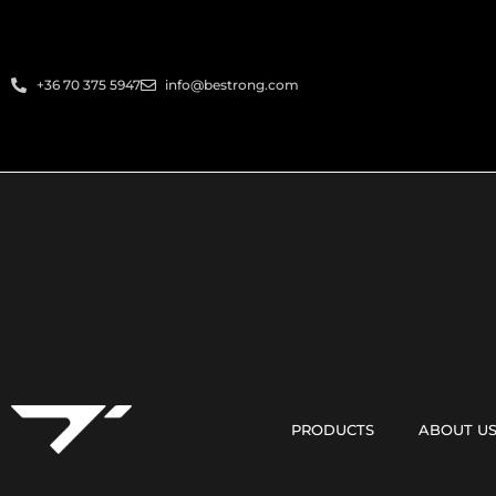
+36 70 375 5947
info@bestrong.com
PRODUCTS
ABOUT U