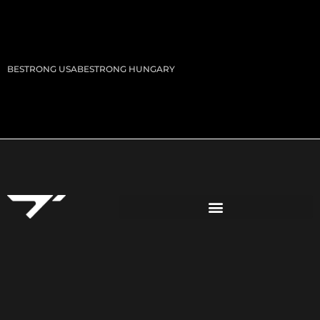
BESTRONG USA
BESTRONG HUNGARY