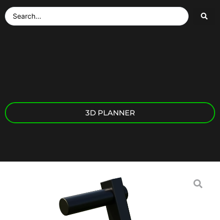
3D PLANNER