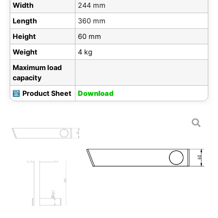
Width
244 mm
Length
360 mm
Height
60 mm
Weight
4 kg
Maximum load
capacity
Product Sheet
Download