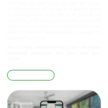
From now on, our users can view our indoor
functional equipment not only in images but also in
3D and augmented reality (AR). In 3D, you can see
the details of the equipment, and with our new AR
feature, you can explore them interactively in every
detail and see how they would look in your gym or
home workout space.
This is a new, interactive way to find the indoor
functional equipment that best suits your
needs!
EXPLORE IN 3D & AR