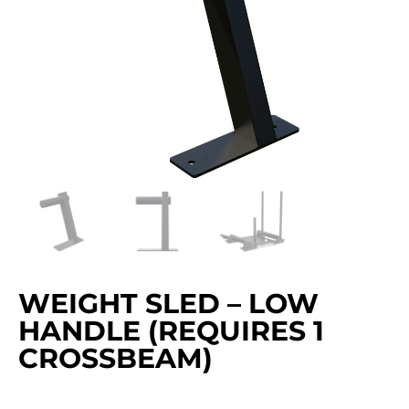
WEIGHT SLED – LOW
HANDLE (REQUIRES 1
CROSSBEAM)