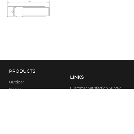
PRODUCTS
LINKS
Outdoor
Customer Satisfaction Survey
Indoor
Rubber Tiles
Home
General Terms and Conditions
Team Sports
CONTACT
SOCIAL MEDIA
+36 70 375 5947
Facebook
info@bestrong.com