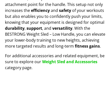
attachment point for the handle. This setup not only
increases the
efficiency
and
safety
of your workouts
but also enables you to confidently push your limits,
knowing that your equipment is designed for optimal
durability
,
support
, and
versatility
. With the
BESTRONG Weight Sled – Low Handle, you can elevate
your lower-body training to new heights, achieving
more targeted results and long-term
fitness gains
.
For additional accessories and related equipment, be
sure to explore our
Weight Sled and Accessories
category page.
VIEW IT IN 3D AND AR!