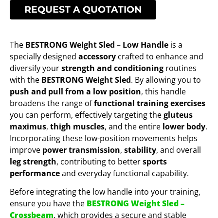
REQUEST A QUOTATION
The
BESTRONG Weight Sled – Low Handle
is a
specially designed
accessory
crafted to enhance and
diversify your
strength and conditioning
routines
with the
BESTRONG Weight Sled
. By allowing you to
push and pull from a low position
, this handle
broadens the range of
functional training exercises
you can perform, effectively targeting the
gluteus
maximus
,
thigh muscles
, and the entire
lower body
.
Incorporating these low-position movements helps
improve
power transmission
,
stability
, and overall
leg strength
, contributing to better
sports
performance
and everyday functional capability.
Before integrating the low handle into your training,
ensure you have the
BESTRONG Weight Sled –
Crossbeam
, which provides a secure and stable