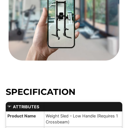
SPECIFICATION
ATTRIBUTES
Product Name
Weight Sled – Low Handle (Requires 1
Crossbeam)