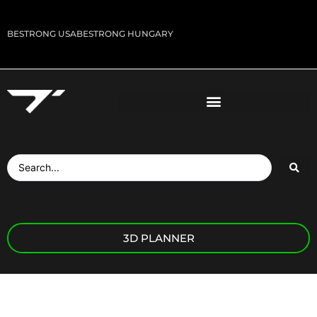
BESTRONG USA
BESTRONG HUNGARY
3D PLANNER