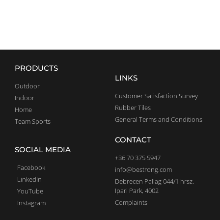
PRODUCTS
LINKS
Outdoor
Customer Satisfaction Survey
Indoor
Rubber Tiles
Home
General Terms and Conditions
Team Sports
CONTACT
SOCIAL MEDIA
+36 70 375 5947
Facebook
info@bestrong.com
LinkedIn
Debrecen Pallag 044/1 hrsz.
Ipari Park, 4002
YouTube
Complaints
Instagram