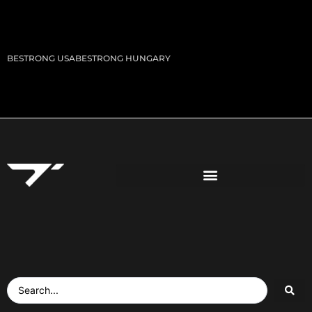
BESTRONG USA
BESTRONG HUNGARY