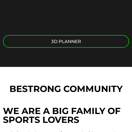
3D PLANNER
BESTRONG COMMUNITY
WE ARE A BIG FAMILY OF
SPORTS LOVERS