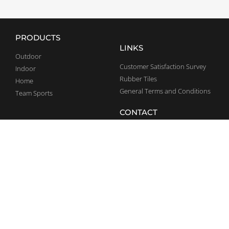
PRODUCTS
LINKS
Outdoor
Customer Satisfaction Survey
Indoor
Rubber Tiles
Home
General Terms and Conditions
Team Sports
CONTACT
SOCIAL MEDIA
+36 70 375 5947
Facebook
info@bestrong.com
LinkedIn
Debrecen Pallag 044/1 hrsz.
Ipari Park, 4002
YouTube
Complaints
Instagram