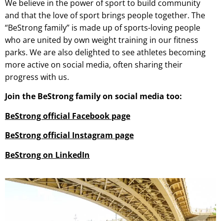
We believe in the power of sport to build community
and that the love of sport brings people together. The
“BeStrong family” is made up of sports-loving people
who are united by own weight training in our fitness
parks. We are also delighted to see athletes becoming
more active on social media, often sharing their
progress with us.
Join the BeStrong family on social media too:
BeStrong official Facebook page
BeStrong official Instagram page
BeStrong on LinkedIn