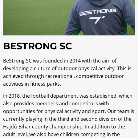
BESTRONG SC
BeStrong SC was founded in 2014 with the aim of
developing a culture of outdoor physical activity. This is
achieved through recreational, competitive outdoor
activities in fitness parks.
In 2018, the football department was established, which
also provides members and competitors with
opportunities for physical activity and sport. Our team is
currently playing in the third and second division of the
Hajdú-Bihar county championship. In addition to the
adult level, we also have children competing in the