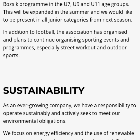
Bozsik programme in the U7, U9 and U11 age groups.
This will be expanded in the summer and we would like
to be present in all junior categories from next season.
In addition to football, the association has organised
and plans to continue organising sporting events and
programmes, especially street workout and outdoor
sports.
SUSTAINABILITY
As an ever-growing company, we have a responsibility to
operate sustainably and actively seek to meet our
environmental obligations.
We focus on energy efficiency and the use of renewable