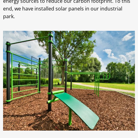
energy sources to reduce our carbon footprint. To this
end, we have installed solar panels in our industrial
park.