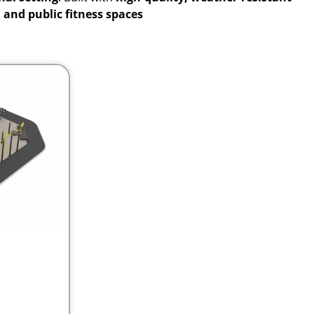
, and public fitness spaces