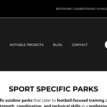
BESTRONG USA
BESTRONG HUNG
S
NOTABLE PROJECTS
BLOG
CONTACT
SPORT SPECIFIC PARKS
fic outdoor parks
that cater to
football-focused training
trength, coordination, and technical skills
in a
professio