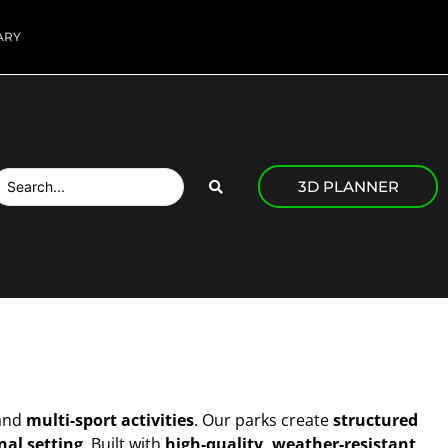
ARY
3D PLANNER
and
multi-sport activities
. Our parks create
structured
nal setting
. Built with
high-quality, weather-resistant