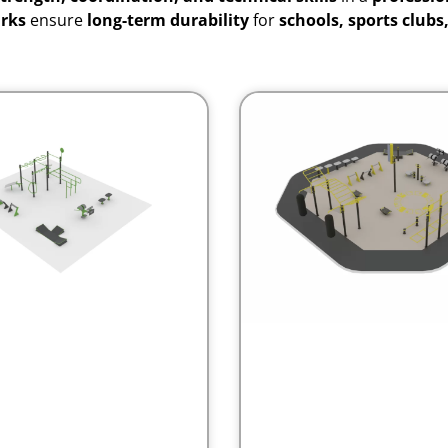
arks
ensure
long-term durability
for
schools, sports clubs