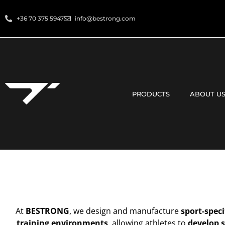
+36 70 375 5947
info@bestrong.com
PRODUCTS
ABOUT U
At
BESTRONG
, we design and manufacture
sport-speci
training environments
, allowing athletes to
develop s