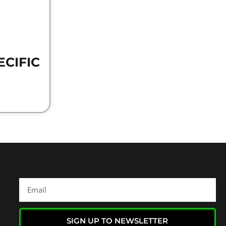
ECIFIC
SIGN UP TO NEWSLETTER