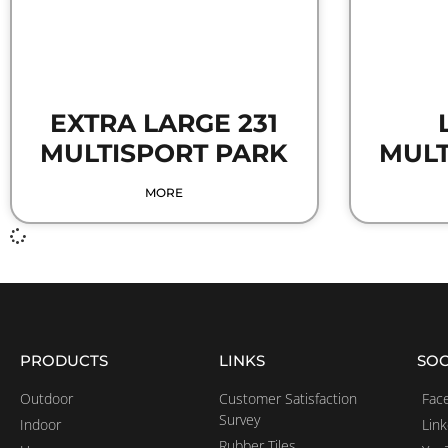
EXTRA LARGE 231
MULTISPORT PARK
MULT
MORE
PRODUCTS
LINKS
SOC
Outdoor
Customer Satisfaction
Fac
Survey
Indoor
Lin
Rubber Tiles