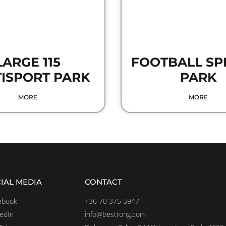
LARGE 115
FOOTBALL SP
ISPORT PARK
PARK
MORE
MORE
IAL MEDIA
CONTACT
ebook
+36 70 375 5947
kedIn
info@bestrong.com