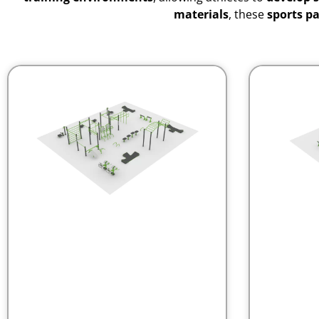
materials
, these
sports p