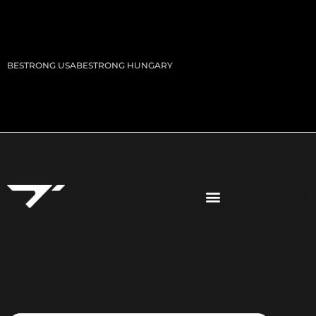
BESTRONG USA
BESTRONG HUNGARY