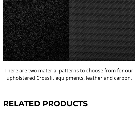
There are two material patterns to choose from for our
upholstered Crossfit equipments, leather and carbon.
RELATED PRODUCTS
CROSSFIT