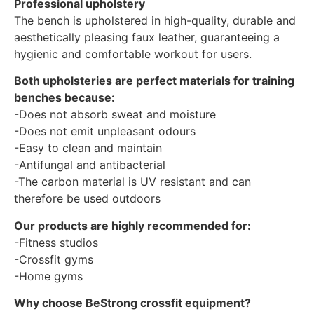
Professional upholstery
The bench is upholstered in high-quality, durable and
aesthetically pleasing faux leather, guaranteeing a
hygienic and comfortable workout for users.
Both upholsteries are perfect materials for training
benches because:
-Does not absorb sweat and moisture
-Does not emit unpleasant odours
-Easy to clean and maintain
-Antifungal and antibacterial
-The carbon material is UV resistant and can
therefore be used outdoors
Our products are highly recommended for:
-Fitness studios
-Crossfit gyms
-Home gyms
Why choose BeStrong crossfit equipment?