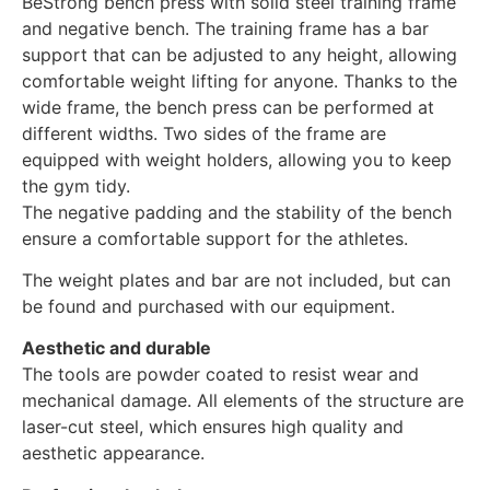
BeStrong bench press with solid steel training frame
and negative bench. The training frame has a bar
support that can be adjusted to any height, allowing
comfortable weight lifting for anyone. Thanks to the
wide frame, the bench press can be performed at
different widths. Two sides of the frame are
equipped with weight holders, allowing you to keep
the gym tidy.
The negative padding and the stability of the bench
ensure a comfortable support for the athletes.
The weight plates and bar are not included, but can
be found and purchased with our equipment.
Aesthetic and durable
The tools are powder coated to resist wear and
mechanical damage. All elements of the structure are
laser-cut steel, which ensures high quality and
aesthetic appearance.