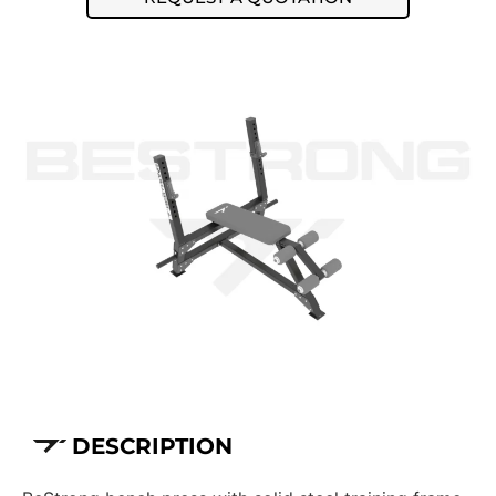
DESCRIPTION