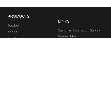
PRODUCTS
LINKS
Outdoor
Customer Satisfaction Survey
Indoor
Rubber Tiles
Home
General Terms and Conditions
Team Sports
CONTACT
SOCIAL MEDIA
+36 70 375 5947
Facebook
info@bestrong.com
LinkedIn
Debrecen Pallag 044/1 hrsz.
Ipari Park, 4002
YouTube
Complaints
Instagram