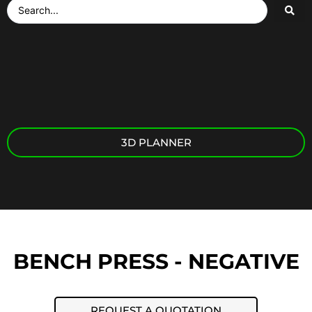
3D PLANNER
BENCH PRESS - NEGATIVE
REQUEST A QUOTATION