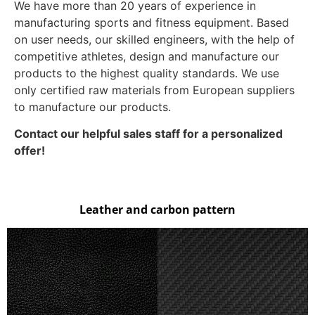
We have more than 20 years of experience in
manufacturing sports and fitness equipment. Based
on user needs, our skilled engineers, with the help of
competitive athletes, design and manufacture our
products to the highest quality standards. We use
only certified raw materials from European suppliers
to manufacture our products.
Contact our helpful sales staff for a personalized
offer!
Leather and carbon pattern