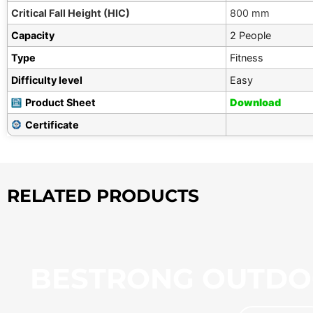
Critical Fall Height (HIC)
800 mm
Capacity
2 People
Type
Fitness
Difficulty level
Easy
Product Sheet
Download
Certificate
RELATED PRODUCTS
BESTRONG OUTDO