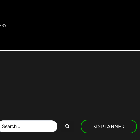
ARY
3D PLANNER