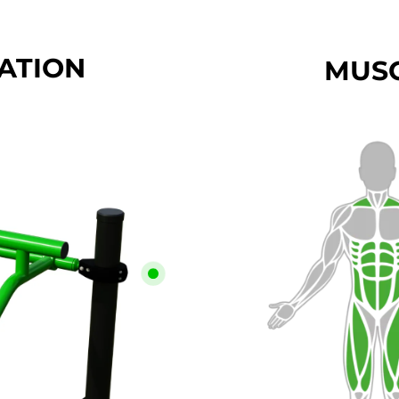
CATION
MUSC