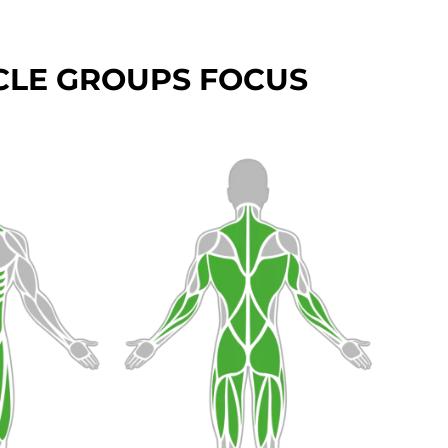
LE GROUPS FOCUS