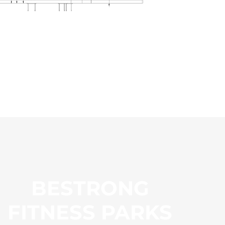
BESTRONG
FITNESS PARKS