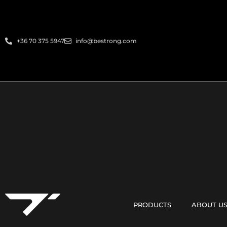
+36 70 375 5947
info@bestrong.com
PRODUCTS
ABOUT U