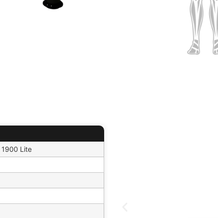
 1900 Lite