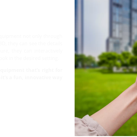
equipment not only through
3D, they can see the details
re, they can interactively
ok in the desired setting.
quipment that’s right for
t’s a fun, innovative way