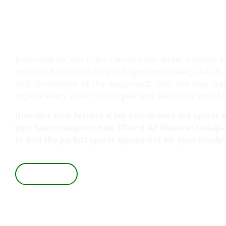
VIEW IT IN 3D AND AR!
From now on, our users can view our street workout 
pictures, but also in 3D and Augmented Reality (AR). In 
and dimensions of the equipment. With the new featu
explore every aspect of our gear and see how it would lo
Give this new feature a try and choose the sports e
you. Start using our new 3D and AR features today—i
to find the perfect sports equipment for your needs!
VIEW IN 3D