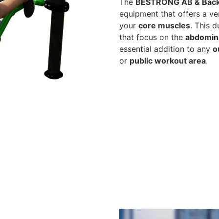
The
BESTRONG AB & Back
equipment that offers a ver
your
core muscles
. This 
that focus on the
abdomin
essential addition to any
o
or
public workout area
.