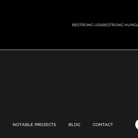
BESTRONG USA
BESTRONG HUNG
S
NOTABLE PROJECTS
BLOG
CONTACT