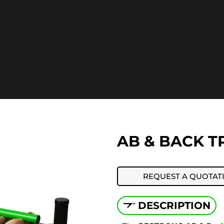
AB & BACK TR
REQUEST A QUOTAT
DESCRIPTION