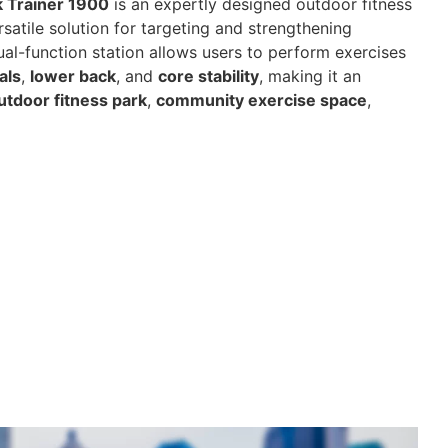
 Trainer 1900
is an expertly designed outdoor fitness
satile solution for targeting and strengthening
dual-function station allows users to perform exercises
als
,
lower back
, and
core stability
, making it an
utdoor fitness park
,
community exercise space
,