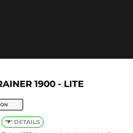
AINER 1900 - LITE
ION
DETAILS