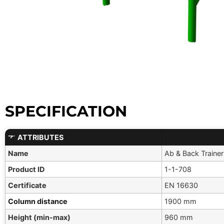
SPECIFICATION
ATTRIBUTES
Name
Ab & Back Trainer
Product ID
1-1-708
Certificate
EN 16630
Column distance
1900 mm
Height (min-max)
960 mm