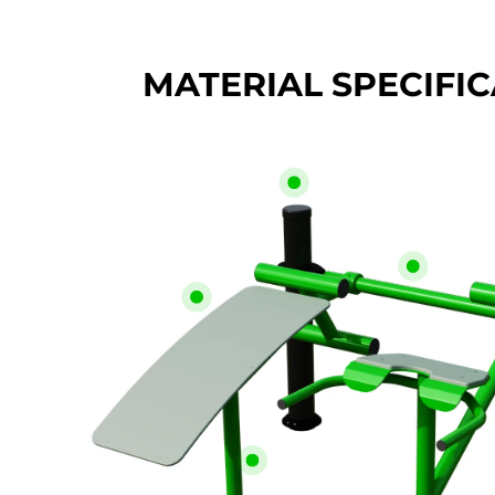
MATERIAL SPECIFI